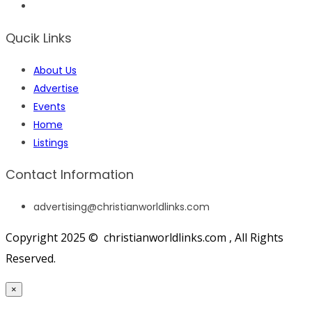
Qucik Links
About Us
Advertise
Events
Home
Listings
Contact Information
advertising@christianworldlinks.com
Copyright 2025 © christianworldlinks.com , All Rights
Reserved.
×