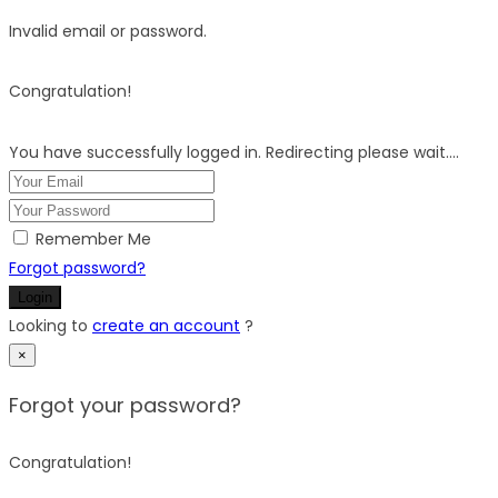
Invalid email or password.
Congratulation!
You have successfully logged in. Redirecting please wait....
Remember Me
Forgot password?
Login
Looking to
create an account
?
×
Forgot your password?
Congratulation!