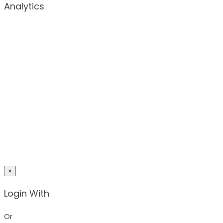
Analytics
×
Login With
Or