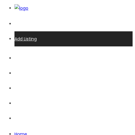
Login
Add Listing
Home
Advertise
Events
Listings
Receive Eblast
Home