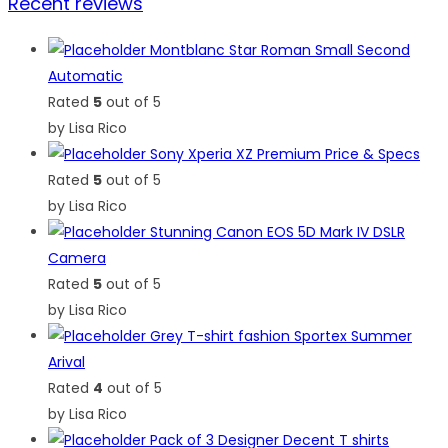
Recent reviews
Montblanc Star Roman Small Second
Automatic
Rated
5
out of 5
by Lisa Rico
Sony Xperia XZ Premium Price & Specs
Rated
5
out of 5
by Lisa Rico
Stunning Canon EOS 5D Mark IV DSLR
Camera
Rated
5
out of 5
by Lisa Rico
Grey T-shirt fashion Sportex Summer
Arival
Rated
4
out of 5
by Lisa Rico
Pack of 3 Designer Decent T shirts