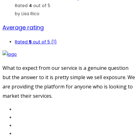
Rated
4
out of 5
by Lisa Rico
Average rating
Rated
5
out of 5
(1)
What to expect from our service is a genuine question
but the answer to it is pretty simple we sell exposure. We
are providing the platform for anyone who is looking to
market their services.