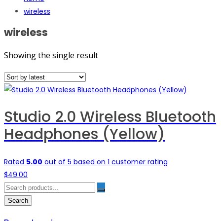
wireless
wireless
Showing the single result
Studio 2.0 Wireless Bluetooth
Headphones (Yellow)
Rated
5.00
out of 5 based on
1
customer rating
$
49.00