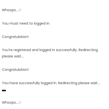
Whoops.....!
You must need to logged in.
Congratulation!
You're registered and logged in successfully. Redirecting
please wait....
Congratulation!
You have successfully logged in. Redirecting please wait....
Whoops.....!